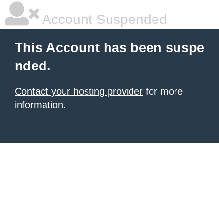
Account Suspended
This Account has been suspe
nded.
Contact your hosting provider
for more
information.